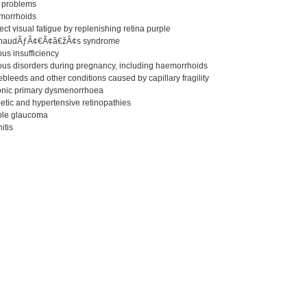
n problems
morrhoids
ect visual fatigue by replenishing retina purple
ynaudÃƒÂ¢€Ã¢â€žÂ¢s syndrome
us insufficiency
ous disorders during pregnancy, including haemorrhoids
bleeds and other conditions caused by capillary fragility
onic primary dysmenorrhoea
etic and hypertensive retinopathies
ple glaucoma
nitis