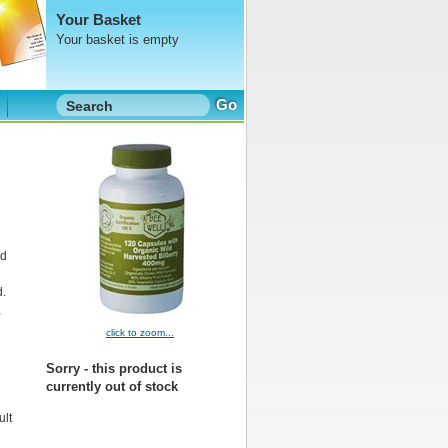
Your Basket
Your basket is empty
Go
nd
d.
,
click to zoom...
Sorry - this product is
currently out of stock
ult