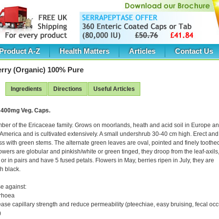
Product A-Z
Health Matters
Articles
Contact Us
erry (Organic) 100% Pure
Ingredients
Directions
Useful Articles
 400mg Veg. Caps.
ber of the Ericaceae family. Grows on moorlands, heath and acid soil in Europe a
America and is cultivated extensively. A small undershrub 30-40 cm high. Erect and
ss with green stems. The alternate green leaves are oval, pointed and finely toothe
owers are globular and pinkish/white or green tinged, they droop from the leaf-axils
 or in pairs and have 5 fused petals. Flowers in May, berries ripen in July, they are
h black.
e against:
rrhoea
ease capillary strength and reduce permeability (pteechiae, easy bruising, fecal occ
)