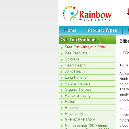
Home
Product Types
Our Top Products...
Bilb
Free Gift with your Order
Info
Bee Products
Chlorella
Heart Health
120 x
Joint Health
A mem
Lung Function
North 
Natural Herbals
hairle
Organic Herbals
The fl
singly
Panax Ginseng
blueis
Pollen
Propolis
For us
Royal Jelly
* Dia
SERRAPEPTASE
* Incr
Serrapeptase 120 Enteric
blood