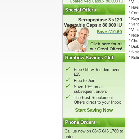
Coated Veg Caps.x 80.000 IU
* Vei
* Hae
Special Offers
* Corr
* Ra
Serrapeptase 3 x120
* Veno
Vegetable Caps.x 80,000 IU
* Ven
Save £10.60
* Nose
* Chr
* Diab
* Sim
Rainbow Savings Club
* Reti
Free Gift with orders over
£25
Free to Join
Save 10% on all
subsequent orders
The Best Supplement
Offers direct to your Inbox
Start Saving Now
Phone Orders
Call us now on 0845 643 1780 to
order