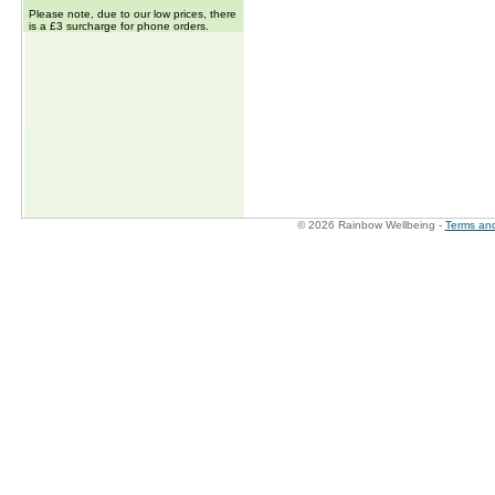
Please note, due to our low prices, there
is a £3 surcharge for phone orders.
© 2026 Rainbow Wellbeing -
Terms and