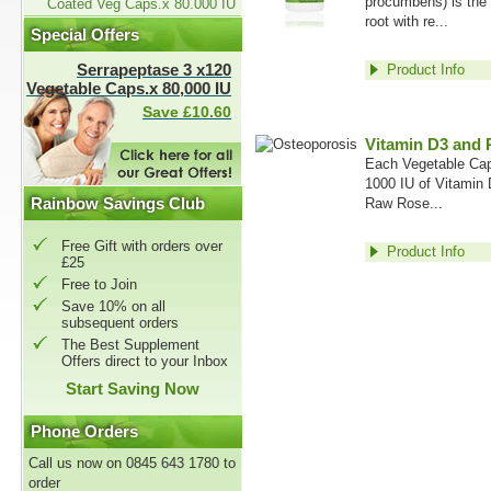
procumbens) is the 
Coated Veg Caps.x 80.000 IU
root with re...
Special Offers
Serrapeptase 3 x120
Product Info
Vegetable Caps.x 80,000 IU
Save £10.60
Vitamin D3 and 
Each Vegetable Cap
1000 IU of Vitamin
Rainbow Savings Club
Raw Rose...
Free Gift with orders over
Product Info
£25
Free to Join
Save 10% on all
subsequent orders
The Best Supplement
Offers direct to your Inbox
Start Saving Now
Phone Orders
Call us now on 0845 643 1780 to
order