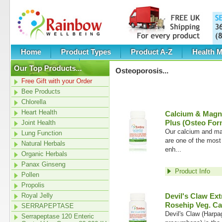
Home
Product Types
Product A-Z
Health M
Category New
Our Top Products...
Osteoporosis
...
Free Gift with your Order
Bee Products
Chlorella
Heart Health
Calcium & Magn
Plus (Osteo For
Joint Health
Our calcium and ma
Lung Function
are one of the most
Natural Herbals
enh...
Organic Herbals
Panax Ginseng
Product Info
Pollen
Propolis
Royal Jelly
Devil's Claw Ext
Rosehip Veg. Ca
SERRAPEPTASE
Devil's Claw (Harp
Serrapeptase 120 Enteric