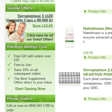
Coated Veg Caps.x 80.000 IU
Special Offers
Product Info
Serrapeptase 3 x120
Vegetable Caps.x 80,000 IU
Save £10.60
Nattokinase (Ne
Nattokinase is a pote
enzyme extracted an
f...
Rainbow Savings Club
£28.95
Free Gift with orders over
Product Info
£25
Free to Join
Serrapeptase (L
Save 10% on all
subsequent orders
HEARTAID PHIA
The Best Supplement
Each phial contains
Offers direct to your Inbox
serrapeptase, 1000
plus 1000...
Start Saving Now
Phone Orders
Product Info
Call us now on 0845 643 1780 to
order