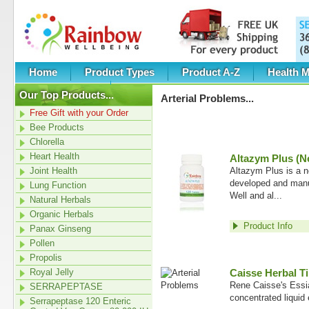
Home
Product Types
Product A-Z
Health M
Category New
Our Top Products...
Arterial Problems
...
Free Gift with your Order
Bee Products
Chlorella
Heart Health
Altazym Plus (N
Joint Health
Altazym Plus is a 
developed and man
Lung Function
Well and al...
Natural Herbals
Organic Herbals
Product Info
Panax Ginseng
Pollen
Propolis
Royal Jelly
Caisse Herbal Ti
Rene Caisse's Essia
SERRAPEPTASE
concentrated liquid 
Serrapeptase 120 Enteric