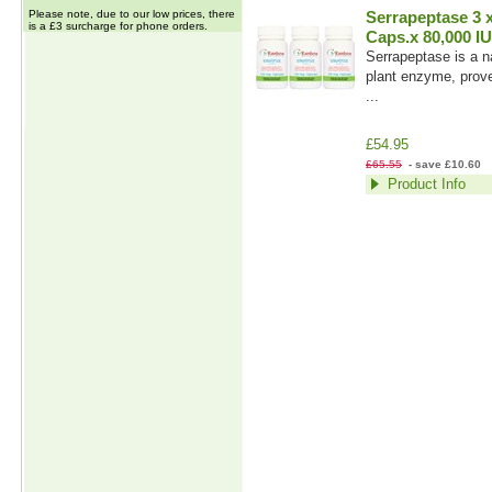
Please note, due to our low prices, there
Serrapeptase 3 
is a £3 surcharge for phone orders.
Caps.x 80,000 IU
Serrapeptase is a na
plant enzyme, prove
...
£54.95
£65.55
- save £10.60
Product Info