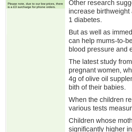
Other research sugge
Please note, due to our low prices, there
is a £3 surcharge for phone orders.
increase birthweight
1 diabetes.
But as well as immedi
can help mums-to-be 
blood pressure and e
The latest study from
pregnant women, who 
4g of olive oil supp
bith of their babies.
When the children re
various tests measu
Children whose mothe
significantly higher