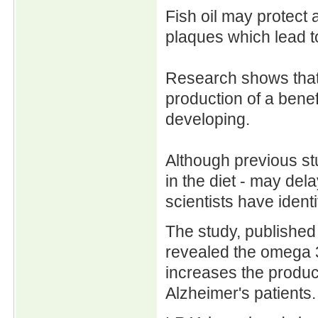
Fish oil may protect
plaques which lead t
Research shows that 
production of a benef
developing.
Although previous stu
in the diet - may dela
scientists have ident
The study, published
revealed the omega 
increases the product
Alzheimer's patients.