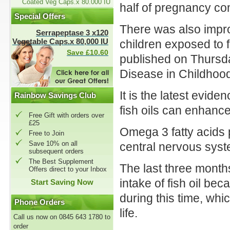
Coated Veg Caps.x 80.000 IU
half of pregnancy co
Special Offers
There was also impr
Serrapeptase 3 x120
Vegetable Caps.x 80,000 IU
children exposed to 
Save £10.60
published on Thursda
Disease in Childhoo
It is the latest evid
Rainbow Savings Club
fish oils can enhanc
Free Gift with orders over
£25
Omega 3 fatty acids 
Free to Join
Save 10% on all
central nervous syst
subsequent orders
The Best Supplement
The last three month
Offers direct to your Inbox
intake of fish oil be
Start Saving Now
during this time, whic
Phone Orders
life.
Call us now on 0845 643 1780 to
order