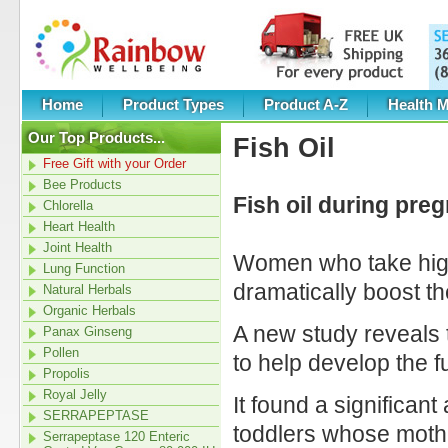
Home
Product Types
Product A-Z
Health M
Our Top Products...
Fish Oil
Free Gift with your Order
Bee Products
Fish oil during pre
Chlorella
Heart Health
Joint Health
Women who take high 
Lung Function
dramatically boost th
Natural Herbals
Organic Herbals
A new study reveals t
Panax Ginseng
Pollen
to help develop the fu
Propolis
Royal Jelly
It found a significa
SERRAPEPTASE
toddlers whose mothe
Serrapeptase 120 Enteric