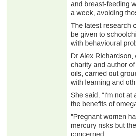
and breast-feeding w
a week, avoiding tho
The latest research c
be given to schoolchi
with behavioural pro
Dr Alex Richardson, 
charity and author o
oils, carried out gro
with learning and othe
She said, "I'm not at
the benefits of omega
"Pregnant women have
mercury risks but the
concerned.