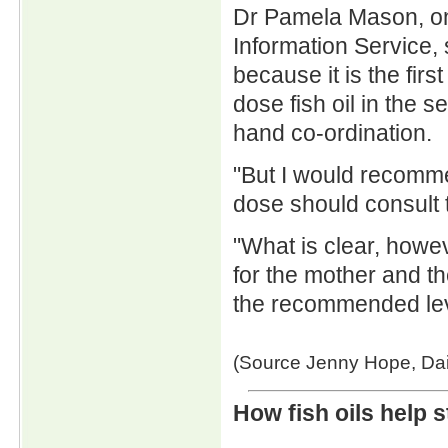
Dr Pamela Mason, on
Information Service, 
because it is the firs
dose fish oil in the 
hand co-ordination.
"But I would recomme
dose should consult th
"What is clear, howe
for the mother and th
the recommended lev
(Source Jenny Hope, Dai
How fish oils help 