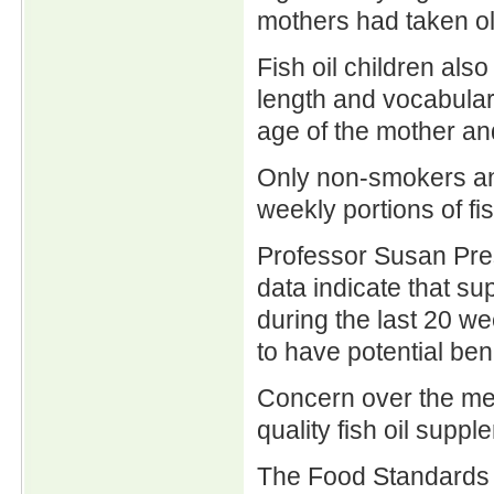
mothers had taken ol
Fish oil children al
length and vocabulary
age of the mother an
Only non-smokers and
weekly portions of fi
Professor Susan Pres
data indicate that su
during the last 20 w
to have potential bene
Concern over the mer
quality fish oil sup
The Food Standards A