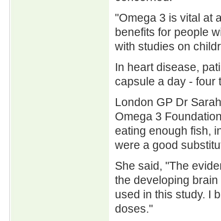
"Omega 3 is vital at a
benefits for people 
with studies on child
In heart disease, pat
capsule a day - four 
London GP Dr Sarah J
Omega 3 Foundation, 
eating enough fish,
were a good substitu
She said, "The evide
the developing brain 
used in this study. I 
doses."