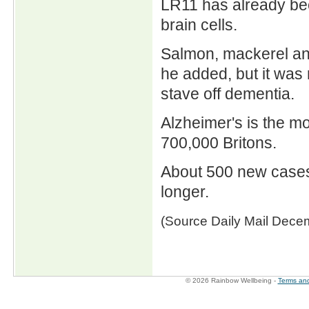
LR11 has already bee
brain cells.
Salmon, mackerel and 
he added, but it was
stave off dementia.
Alzheimer's is the m
700,000 Britons.
About 500 new cases
longer.
(Source Daily Mail Dece
© 2026 Rainbow Wellbeing -
Terms and